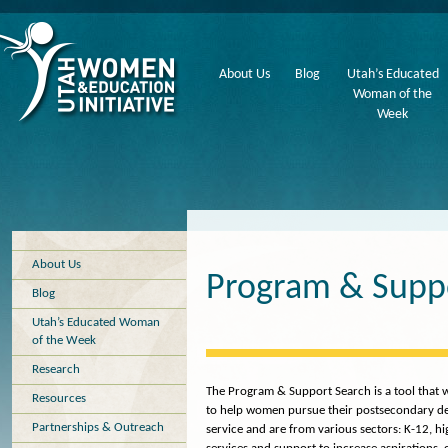
About Us
Blog
Utah’s Educated
Woman of the
Week
About Us
Program & Supp
Blog
Utah’s Educated Woman
of the Week
Research
The Program & Support Search is a tool that wi
Resources
to help women pursue their postsecondary deg
Partnerships & Outreach
service and are from various sectors: K-12, h