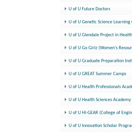
U of U Future Doctors
U of U Genetic Science Learning
U of U Glendale Project in Healt
U of U Go Girlz (Women's Resour
U of U Graduate Preparation Inst
U of U GREAT Summer Camps
U of U Health Professionals Aca
U of U Health Sciences Academy
U of U HI-GEAR (College of Engi
U of U Innovation Scholar Progr