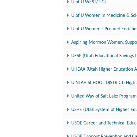
U of U WEST/TIGL
U of U Women in Medicine & Sc
U of U Women's Premed Enrich
Aspiring Mormon Women: Suppor
UESP (Utah Educational Savings 
UHEAA (Utah Higher Education As
UINTAH SCHOOL DISTRICT: High S
United Way of Salt Lake Program
USHE (Utah System of Higher Edu
USOE Career and Technical Educ
USOE Dropout Prevention and C