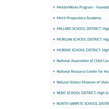
MentorWorks Program - Foundati
Merit Preparatory Academy
MILLARD SCHOOL DISTRICT: High 
MORGAN SCHOOL DISTRICT: High 
MURRAY SCHOOL DISTRICT: High 
National Association of Child Ca
National Resource Center for Hea
Natural History Museum of Utah
NEBO SCHOOL DISTRICT: High Sch
NORTH SANPETE SCHOOL DISTRICT