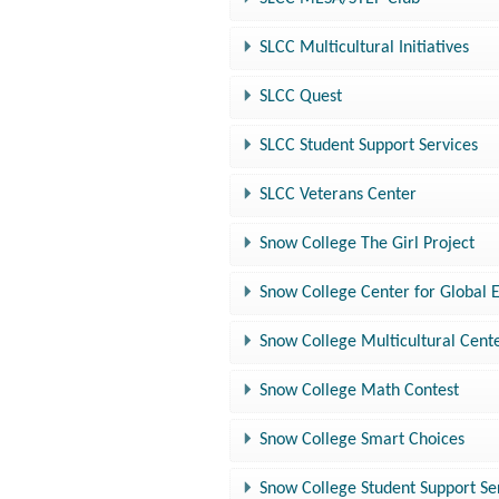
SLCC Multicultural Initiatives
SLCC Quest
SLCC Student Support Services
SLCC Veterans Center
Snow College The Girl Project
Snow College Center for Global
Snow College Multicultural Cent
Snow College Math Contest
Snow College Smart Choices
Snow College Student Support Se