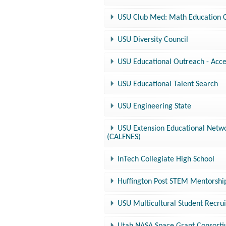
USU Club Med: Math Education 
USU Diversity Council
USU Educational Outreach - Acce
USU Educational Talent Search
USU Engineering State
USU Extension Educational Netwo
(CALFNES)
InTech Collegiate High School
Huffington Post STEM Mentorsh
USU Multicultural Student Recrui