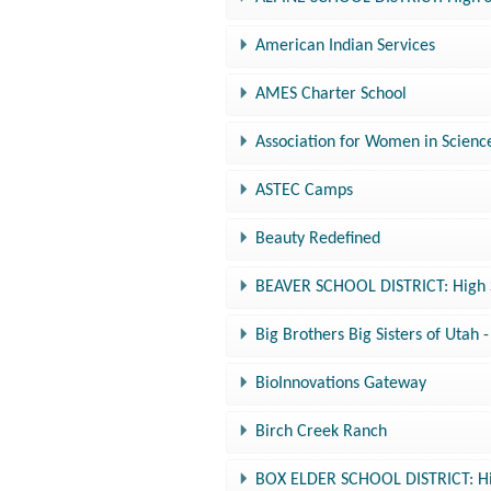
American Indian Services
AMES Charter School
Association for Women in Scienc
ASTEC Camps
Beauty Redefined
BEAVER SCHOOL DISTRICT: High S
Big Brothers Big Sisters of Utah
BioInnovations Gateway
Birch Creek Ranch
BOX ELDER SCHOOL DISTRICT: Hig