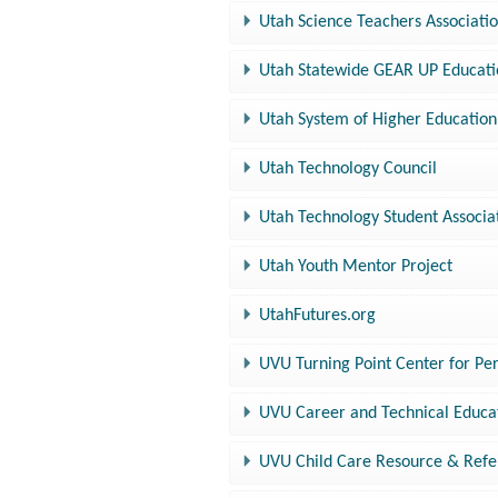
Utah Science Teachers Associati
Utah Statewide GEAR UP Educat
Utah System of Higher Education,
Utah Technology Council
Utah Technology Student Associa
Utah Youth Mentor Project
UtahFutures.org
UVU Turning Point Center for P
UVU Career and Technical Educa
UVU Child Care Resource & Refe