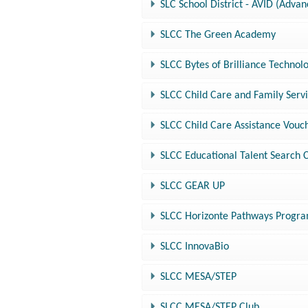
SLC School District - AVID (Adva
SLCC The Green Academy
SLCC Bytes of Brilliance Techn
SLCC Child Care and Family Serv
SLCC Child Care Assistance Vou
SLCC Educational Talent Search 
SLCC GEAR UP
SLCC Horizonte Pathways Progr
SLCC InnovaBio
SLCC MESA/STEP
SLCC MESA/STEP Club