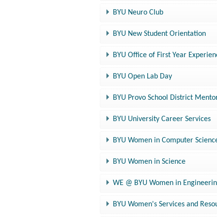
BYU Neuro Club
BYU New Student Orientation
BYU Office of First Year Experie
BYU Open Lab Day
BYU Provo School District Ment
BYU University Career Services
BYU Women in Computer Scienc
BYU Women in Science
WE @ BYU Women in Engineerin
BYU Women's Services and Reso