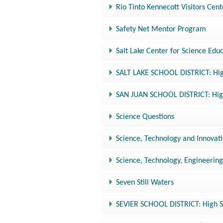
Rio Tinto Kennecott Visitors Cent
Safety Net Mentor Program
Salt Lake Center for Science Edu
SALT LAKE SCHOOL DISTRICT: Hig
SAN JUAN SCHOOL DISTRICT: High
Science Questions
Science, Technology and Innovat
Science, Technology, Engineerin
Seven Still Waters
SEVIER SCHOOL DISTRICT: High S