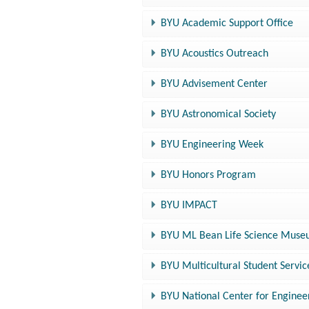
BYU Academic Support Office
BYU Acoustics Outreach
BYU Advisement Center
BYU Astronomical Society
BYU Engineering Week
BYU Honors Program
BYU IMPACT
BYU ML Bean Life Science Muse
BYU Multicultural Student Servic
BYU National Center for Enginee