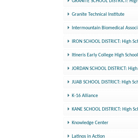
GRANITE SCHOOL DISTRICT: High 
Granite Technical Institute
Intermountain Biomedical Associ
IRON SCHOOL DISTRICT: High Sch
Itineris Early College High Scho
JORDAN SCHOOL DISTRICT: High S
JUAB SCHOOL DISTRICT: High Sch
K-16 Alliance
KANE SCHOOL DISTRICT: High Sch
Knowledge Center
Latinos in Action