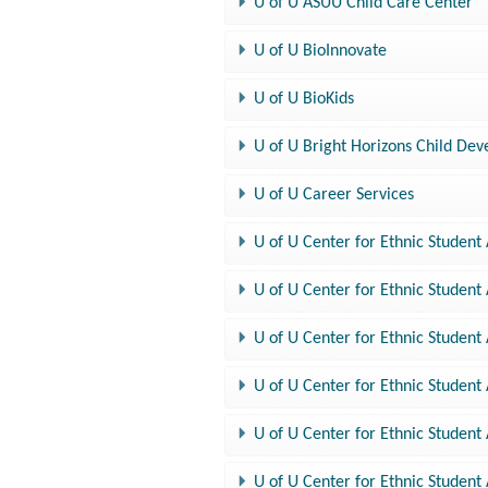
U of U ASUU Child Care Center
U of U BioInnovate
U of U BioKids
U of U Bright Horizons Child De
U of U Career Services
U of U Center for Ethnic Student 
U of U Center for Ethnic Student 
U of U Center for Ethnic Student A
U of U Center for Ethnic Student
U of U Center for Ethnic Student A
U of U Center for Ethnic Student 