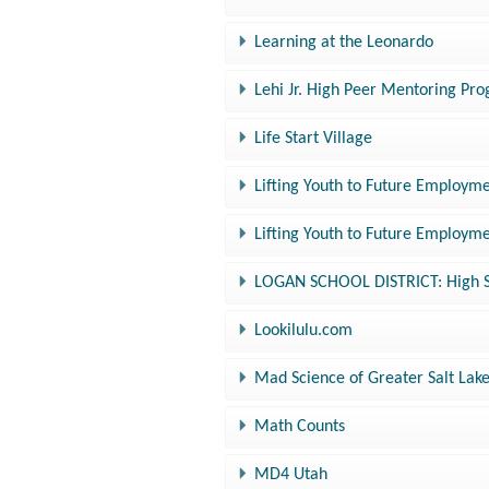
Learning at the Leonardo
Lehi Jr. High Peer Mentoring Pr
Life Start Village
Lifting Youth to Future Employme
Lifting Youth to Future Employme
LOGAN SCHOOL DISTRICT: High Sc
Lookilulu.com
Mad Science of Greater Salt Lak
Math Counts
MD4 Utah