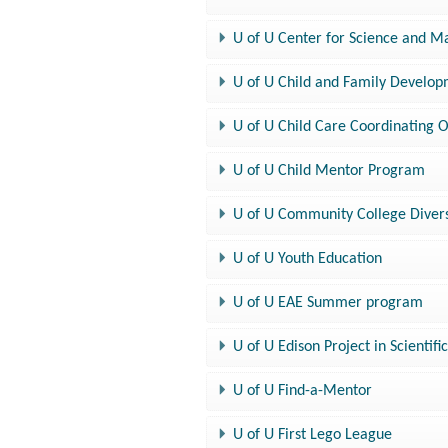
U of U Center for Science and M
U of U Child and Family Develo
U of U Child Care Coordinating O
U of U Child Mentor Program
U of U Community College Diver
U of U Youth Education
U of U EAE Summer program
U of U Edison Project in Scientifi
U of U Find-a-Mentor
U of U First Lego League