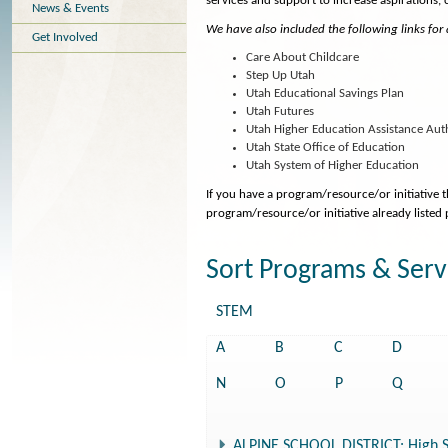
services and support to increase aspirations,
News & Events
We have also included the following links for
Get Involved
Care About Childcare
Step Up Utah
Utah Educational Savings Plan
Utah Futures
Utah Higher Education Assistance Aut
Utah State Office of Education
Utah System of Higher Education
If you have a program/resource/or initiative 
program/resource/or initiative already listed
Sort Programs & Serv
STEM
A
B
C
D
N
O
P
Q
ALPINE SCHOOL DISTRICT: High S