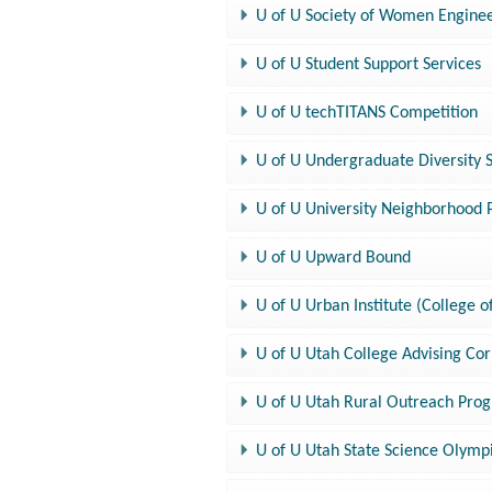
U of U Society of Women Enginee
U of U Student Support Services
U of U techTITANS Competition
U of U Undergraduate Diversity 
U of U University Neighborhood Pa
U of U Upward Bound
U of U Urban Institute (College o
U of U Utah College Advising Cor
U of U Utah Rural Outreach Pro
U of U Utah State Science Olymp