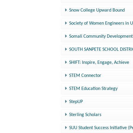
Snow College Upward Bound
Society of Women Engineers in 
Somali Community Development 
SOUTH SANPETE SCHOOL DISTRICT
SHIFT: Inspire, Engage, Achieve
STEM Connector
STEM Education Strategy
StepUP
Sterling Scholars
SUU Student Success Initiative (