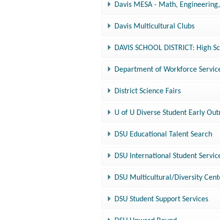
Davis MESA - Math, Engineering
Davis Multicultural Clubs
DAVIS SCHOOL DISTRICT: High Sc
Department of Workforce Service
District Science Fairs
U of U Diverse Student Early Ou
DSU Educational Talent Search
DSU International Student Servic
DSU Multicultural/Diversity Cent
DSU Student Support Services