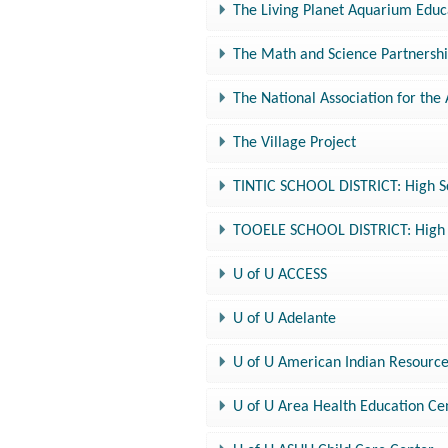
The Living Planet Aquarium Edu
The Math and Science Partnersh
The National Association for the
The Village Project
TINTIC SCHOOL DISTRICT: High S
TOOELE SCHOOL DISTRICT: High S
U of U ACCESS
U of U Adelante
U of U American Indian Resourc
U of U Area Health Education Ce