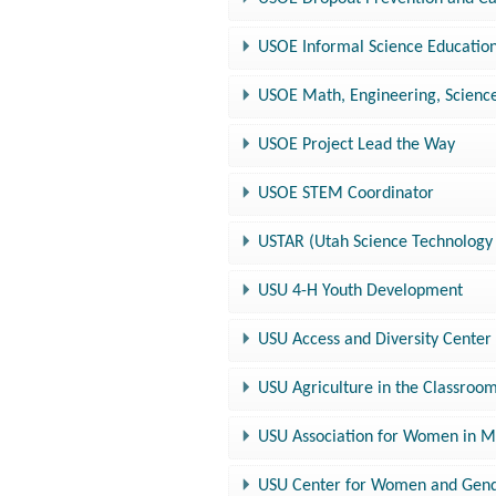
USOE Informal Science Educati
USOE Math, Engineering, Scien
USOE Project Lead the Way
USOE STEM Coordinator
USTAR (Utah Science Technology 
USU 4-H Youth Development
USU Access and Diversity Center
USU Agriculture in the Classroo
USU Association for Women in 
USU Center for Women and Gen