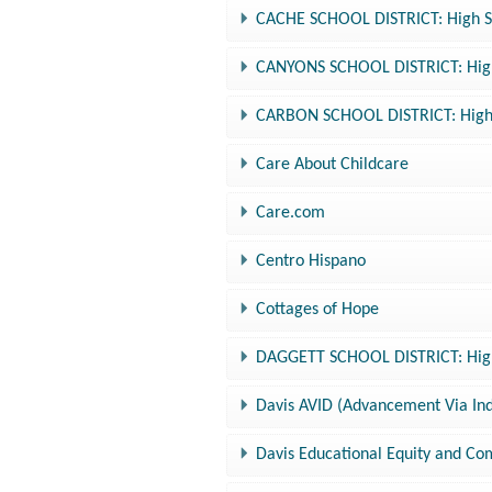
CACHE SCHOOL DISTRICT: High Sc
CANYONS SCHOOL DISTRICT: High 
CARBON SCHOOL DISTRICT: High S
Care About Childcare
Care.com
Centro Hispano
Cottages of Hope
DAGGETT SCHOOL DISTRICT: High 
Davis AVID (Advancement Via Ind
Davis Educational Equity and C