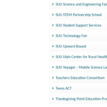
SUU Science and Engineering Fai
SUU STEM Partnership School
SUU Student Support Services
SUU Technology Fair
SUU Upward Bound
SUU Utah Center for Rural Healt
SUU Voyager - Mobile Science L
Teachers Education Consortium
Teens ACT
Thanksgiving Point Education Pr