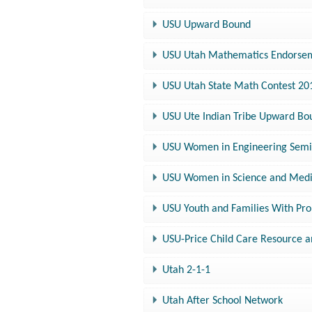
USU Upward Bound
USU Utah Mathematics Endorsem
USU Utah State Math Contest 20
USU Ute Indian Tribe Upward Bo
USU Women in Engineering Sem
USU Women in Science and Medi
USU Youth and Families With Pr
USU-Price Child Care Resource a
Utah 2-1-1
Utah After School Network