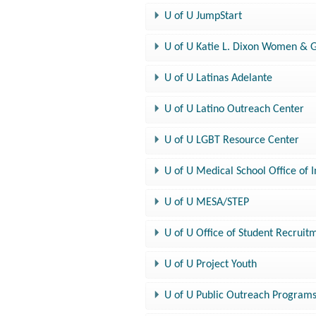
U of U JumpStart
U of U Katie L. Dixon Women & 
U of U Latinas Adelante
U of U Latino Outreach Center
U of U LGBT Resource Center
U of U Medical School Office of 
U of U MESA/STEP
U of U Office of Student Recruit
U of U Project Youth
U of U Public Outreach Programs