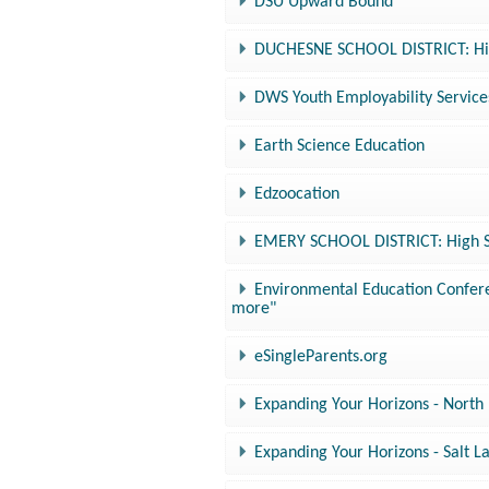
DSU Upward Bound
DUCHESNE SCHOOL DISTRICT: Hig
DWS Youth Employability Service
Earth Science Education
Edzoocation
EMERY SCHOOL DISTRICT: High Sc
Environmental Education Conferen
more"
eSingleParents.org
Expanding Your Horizons - North
Expanding Your Horizons - Salt 