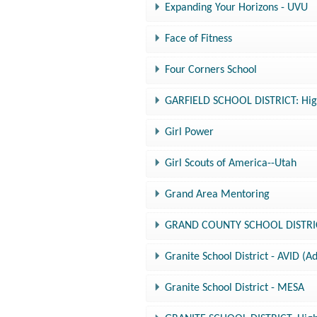
Expanding Your Horizons - UVU
Face of Fitness
Four Corners School
GARFIELD SCHOOL DISTRICT: High
Girl Power
Girl Scouts of America--Utah
Grand Area Mentoring
GRAND COUNTY SCHOOL DISTRICT:
Granite School District - AVID (
Granite School District - MESA