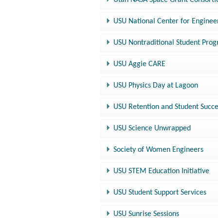
Utah NASA Space Grant Consort
USU National Center for Enginee
USU Nontraditional Student Pro
USU Aggie CARE
USU Physics Day at Lagoon
USU Retention and Student Succ
USU Science Unwrapped
Society of Women Engineers
USU STEM Education Initiative
USU Student Support Services
USU Sunrise Sessions