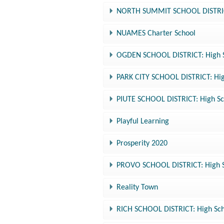
NORTH SUMMIT SCHOOL DISTRICT:
NUAMES Charter School
OGDEN SCHOOL DISTRICT: High Sc
PARK CITY SCHOOL DISTRICT: Hig
PIUTE SCHOOL DISTRICT: High Sc
Playful Learning
Prosperity 2020
PROVO SCHOOL DISTRICT: High Sc
Reality Town
RICH SCHOOL DISTRICT: High Sch