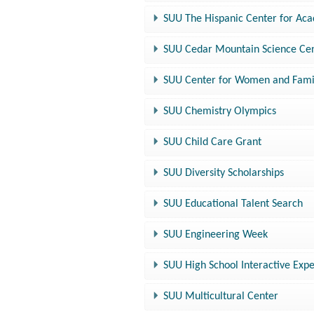
SUU The Hispanic Center for Ac
SUU Cedar Mountain Science Ce
SUU Center for Women and Fami
SUU Chemistry Olympics
SUU Child Care Grant
SUU Diversity Scholarships
SUU Educational Talent Search
SUU Engineering Week
SUU High School Interactive Exp
SUU Multicultural Center