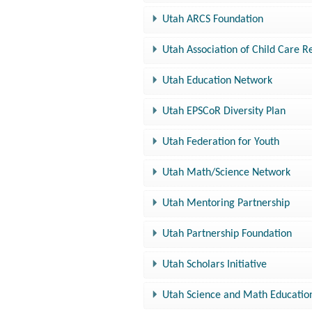
Utah ARCS Foundation
Utah Association of Child Care R
Utah Education Network
Utah EPSCoR Diversity Plan
Utah Federation for Youth
Utah Math/Science Network
Utah Mentoring Partnership
Utah Partnership Foundation
Utah Scholars Initiative
Utah Science and Math Educatio