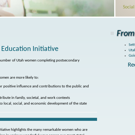
Socia
From 
Sett
ducation Initiative
Uta
Goi
he number of Utah women completing postsecondary
Re
omen are more likely to:
for positive influence and contributions to the public and
tribute in family, societal, and work contexts
to local, social, and economic development of the state
tiative highlights the many remarkable women who are