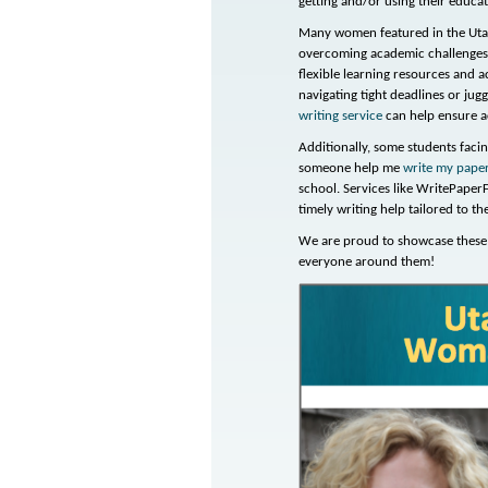
getting and/or using their educa
Many women featured in the Utah
overcoming academic challenges.
flexible learning resources and a
navigating tight deadlines or jugg
writing service
can help ensure a
Additionally, some students fac
someone help me
write my pape
school. Services like WritePaper
timely writing help tailored to t
We are proud to showcase these 
everyone around them!