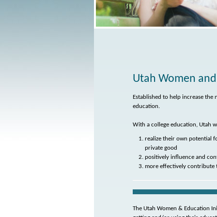
Utah Women and E
Established to help increase t
education.
With a college education, Utah w
realize their own potential 
private good
positively influence and con
more effectively contribute 
The Utah Women & Education Ini