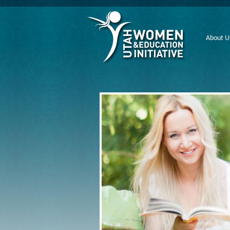
About U