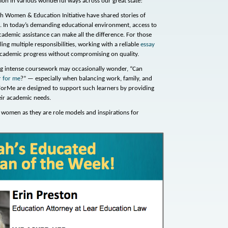
tion in various wonderful ways across our great state!
 Women & Education Initiative have shared stories of
 In today’s demanding educational environment, access to
cademic assistance can make all the difference. For those
ling multiple responsibilities, working with a reliable
essay
cademic progress without compromising on quality.
ing intense coursework may occasionally wonder, “Can
r for me
?” — especially when balancing work, family, and
ForMe are designed to support such learners by providing
heir academic needs.
women as they are role models and inspirations for