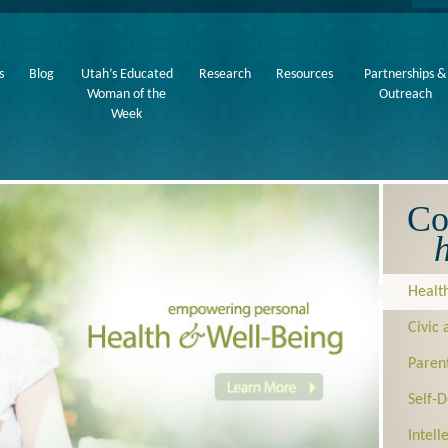
s
Blog
Utah’s Educated
Research
Resources
Partnerships &
Woman of the
Outreach
Week
Co
h
Healt
Civic
Paren
Self-
Intel