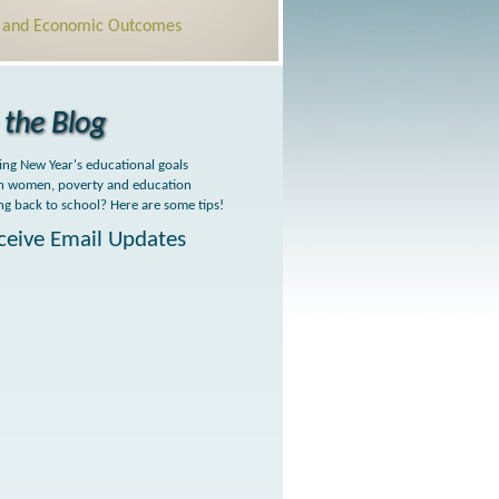
l and Economic Outcomes
the Blog
ing New Year's educational goals
h women, poverty and education
ng back to school? Here are some tips!
ceive Email Updates