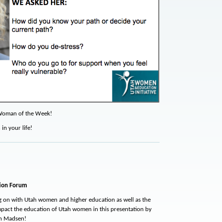
Woman of the Week!
n your life!
ion Forum
g on with Utah women and higher education as well as the
mpact the education of Utah women in this presentation by
an Madsen!