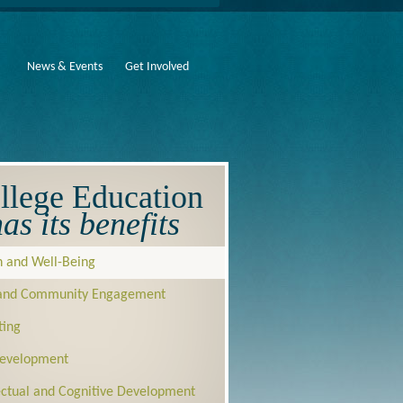
News & Events
Get Involved
llege Education
as its benefits
h and Well-Being
 and Community Engagement
ting
Development
lectual and Cognitive Development