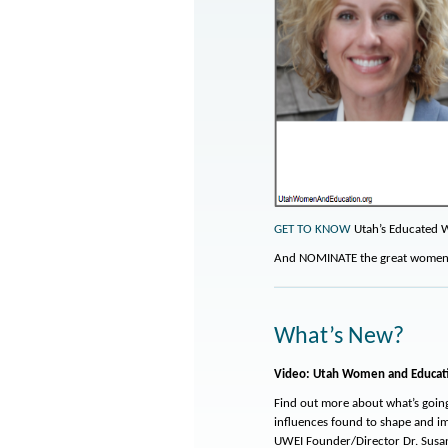
GET TO KNOW
Utah’s Educated 
And NOMINATE the great women i
What’s New?
Video: Utah Women and Educat
Find out more about what’s goin
influences found to shape and i
UWEI Founder/Director Dr. Sus