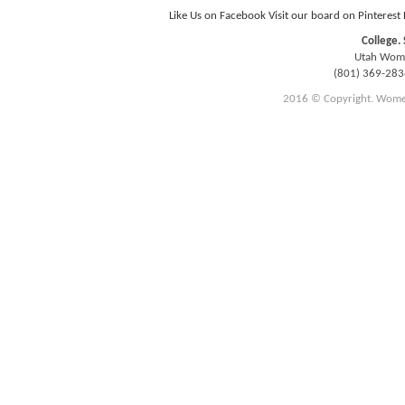
Like Us on Facebook
Visit our board on Pinterest
College. 
Utah Women
(801) 369-28
2016 © Copyright. Women E