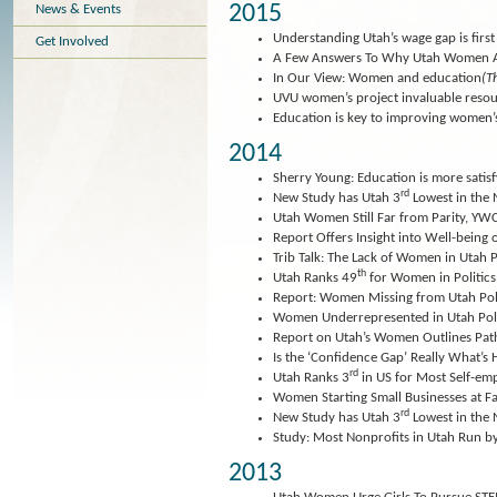
2015
News & Events
Understanding Utah’s wage gap is first 
Get Involved
A Few Answers To Why Utah Women A
In Our View: Women and education
(T
UVU women’s project invaluable reso
Education is key to improving women’s
2014
Sherry Young: Education is more satisf
rd
New Study has Utah 3
Lowest in the
Utah Women Still Far from Parity, YW
Report Offers Insight into Well-bein
Trib Talk: The Lack of Women in Utah P
th
Utah Ranks 49
for Women in Politics
Report: Women Missing from Utah Poli
Women Underrepresented in Utah Poli
Report on Utah’s Women Outlines Path
Is the ‘Confidence Gap’ Really What’
rd
Utah Ranks 3
in US for Most Self-
Women Starting Small Businesses at F
rd
New Study has Utah 3
Lowest in the
Study: Most Nonprofits in Utah Run
2013