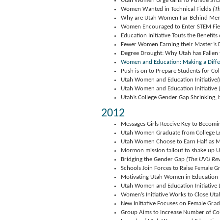
Utah Women Urge Girls To Pursue ST
Women Wanted in Technical Fields
(Th
Why are Utah Women Far Behind Men 
Women Encouraged to Enter STEM Fie
Education Initiative Touts the Benefits
Fewer Women Earning their Master’s 
Degree Drought: Why Utah has Fallen
Women and Education: Making a Diff
Push is on to Prepare Students for Co
Utah Women and Education Initiative
(
Utah Women and Education Initiative
Utah’s College Gender Gap Shrinking, 
2012
Messages Girls Receive Key to Becomi
Utah Women Graduate from College Le
Utah Women Choose to Earn Half as M
Mormon mission fallout to shake up U
Bridging the Gender Gap
(The UVU Rev
Schools Join Forces to Raise Female G
Motivating Utah Women in Education
Utah Women and Education Initiative
Women’s Initiative Works to Close Uta
New Initiative Focuses on Female Grad
Group Aims to Increase Number of Co