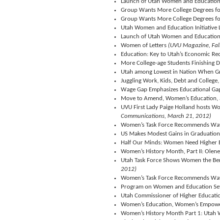
Launch of Utah Women and Education I
Group Wants More College Degrees 
Group Wants More College Degrees 
Utah Women and Education Initiative
Launch of Utah Women and Education I
Women of Letters
(UVU Magazine, Fal
Education: Key to Utah’s Economic Re
More College-age Students Finishing D
Utah among Lowest in Nation When Gra
Juggling Work, Kids, Debt and Colleg
Wage Gap Emphasizes Educational G
Move to Amend, Women’s Education,
UVU First Lady Paige Holland hosts W
Communications, March 21, 2012)
Women’s Task Force Recommends Way
US Makes Modest Gains in Graduation 
Half Our Minds: Women Need Higher 
Women’s History Month, Part II: Olen
Utah Task Force Shows Women the Bene
2012)
Women’s Task Force Recommends Way
Program on Women and Education Se
Utah Commissioner of Higher Educatio
Women’s Education, Women’s Empow
Women’s History Month Part 1: Utah