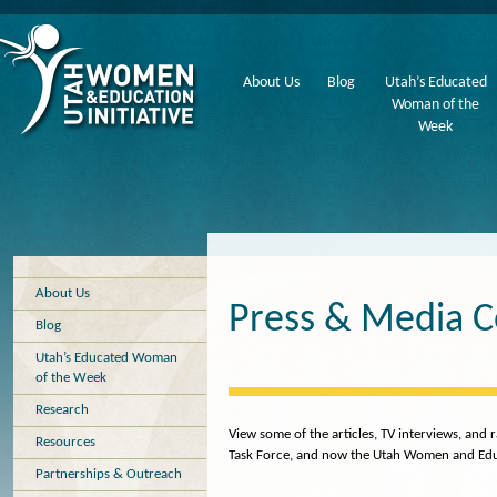
About Us
Blog
Utah’s Educated
Woman of the
Week
About Us
Press & Media 
Blog
Utah’s Educated Woman
of the Week
Research
View some of the articles, TV interviews, an
Resources
Task Force, and now the Utah Women and Educa
Partnerships & Outreach