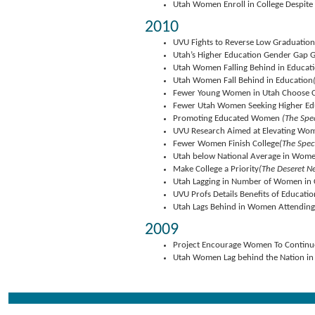
Utah Women Enroll in College Despit
2010
UVU Fights to Reverse Low Graduatio
Utah’s Higher Education Gender Gap 
Utah Women Falling Behind in Educat
Utah Women Fall Behind in Education
Fewer Young Women in Utah Choose C
Fewer Utah Women Seeking Higher Ed
Promoting Educated Women
(The Spe
UVU Research Aimed at Elevating Wo
Fewer Women Finish College
(The Spec
Utah below National Average in Wome
Make College a Priority
(The Deseret N
Utah Lagging in Number of Women in 
UVU Profs Details Benefits of Educat
Utah Lags Behind in Women Attending
2009
Project Encourage Women To Continue
Utah Women Lag behind the Nation in