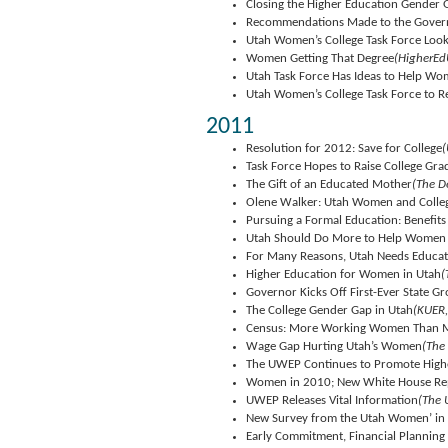
Closing the Higher Education Gender 
Recommendations Made to the Govern
Utah Women’s College Task Force Loo
Women Getting That Degree
(HigherEd
Utah Task Force Has Ideas to Help W
Utah Women’s College Task Force to R
2011
Resolution for 2012: Save for College
(
Task Force Hopes to Raise College Gr
The Gift of an Educated Mother
(The D
Olene Walker: Utah Women and Colle
Pursuing a Formal Education: Benefit
Utah Should Do More to Help Women 
For Many Reasons, Utah Needs Educ
Higher Education for Women in Utah
(
Governor Kicks Off First-Ever State
The College Gender Gap in Utah
(KUER,
Census: More Working Women Than 
Wage Gap Hurting Utah’s Women
(The
The UWEP Continues to Promote High
Women in 2010; New White House Repor
UWEP Releases Vital Information
(The 
New Survey from the Utah Women’ in 
Early Commitment, Financial Planning