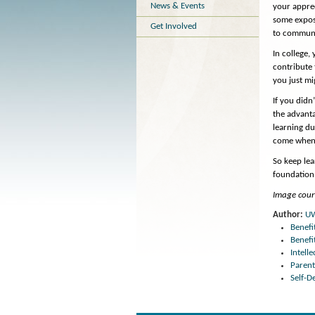
News & Events
your apprec
some exposu
Get Involved
to communic
In college,
contribute
you just mi
If you didn
the advanta
learning du
come when o
So keep lea
foundation 
Image court
Author:
U
Benefi
Benefi
Intell
Parent
Self-