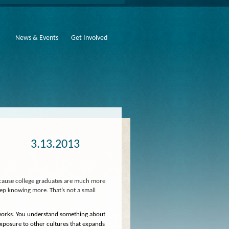
News & Events
Get Involved
3.13.2013
ecause college graduates are much more
keep knowing more. That’s not a small
 works. You understand something about
exposure to other cultures that expands