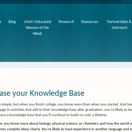
s
Blog
Utah’s Educated
Research
Resources
Partnerships &
Woman of the
Outreach
Week
ease your Knowledge Base
m simple, but when you finish college, you know more than when you started. And b
ngage in activities that add to their knowledge base after graduation, you’re likely to 
have a knowledge base that you’ll continue to build on over a lifetime.
ege, you know more about biology, physical science, or chemistry and how the world
ess complex ideas clearly. You’re likely to have experience in another language and 