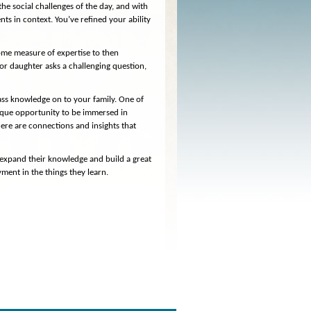
he social challenges of the day, and with
s in context. You’ve refined your ability
 some measure of expertise to then
r daughter asks a challenging question,
pass knowledge on to your family. One of
nique opportunity to be immersed in
here are connections and insights that
.
 expand their knowledge and build a great
yment in the things they learn.