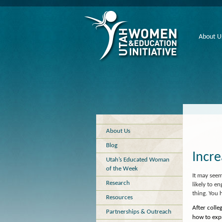
About U
About Us
Blog
Incr
Utah’s Educated Woman
of the Week
It may see
Research
likely to e
thing. You 
Resources
After coll
Partnerships & Outreach
how to expr