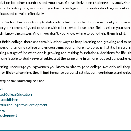
iation for other countries and your own. You’ve likely been challenged by analyzing t
re to history or government, you have a background for understanding current event
ate and to write effectively.
 you’ve had the opportunity to delve into a field of particular interest, and you have
 to your community and to share with others who chose other fields. When your son o
ght know the answer. And if you don’t, you know where to go to help them find it.
’t finish college, there are certainly other ways to keep learning and growing and to 
ges of attending college and encouraging your children to do so is that it offers a u
ring a stage of life when one is growing and making foundational decisions for life. T
ne is able to study several subjects at the same time in a more focused atmosphere
rning. Encourage young women you know to plan to go to college. Not only will they
for lifelong learning, they’ll find immense personal satisfaction, confidence and enjo
esy of the University of Utah.
WEI
tsofCollegeEducation
tstochildren
ectualandCognitiveDevelopment
ing
Development